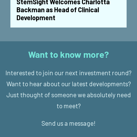
StemSight Welcomes Charlotta
Backman as Head of Clinical
Development
Want to know more?
Interested to join our next investment round?
Want to hear about our latest developments?
Just thought of someone we absolutely need
to meet?
Send us a message!