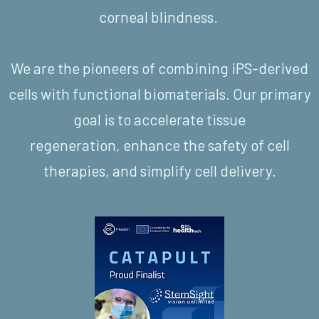
corneal blindness.
We are the pioneers of combining iPS-derived
cells with functional biomaterials. Our primary
goal is to accelerate tissue
regeneration, enhance the safety of cell
therapies, and simplify cell delivery.