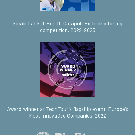
Finalist at EIT Health Catapult Biotech pitching
competition, 2022-2023
Award winner at TechTour’s flagship event, Europe’s
Most Innovative Companies, 2022