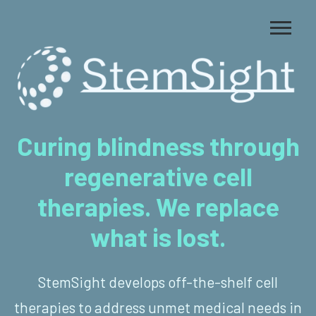
Curing blindness through
regenerative cell
therapies. We replace
what is lost.
StemSight develops off-the-shelf cell
therapies to address unmet medical needs in