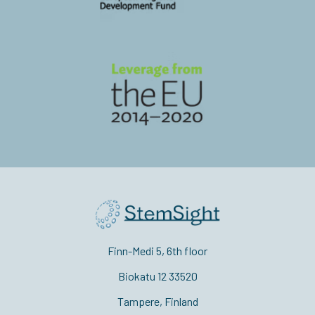
Finn-Medi 5, 6th floor
Biokatu 12 33520
Tampere, Finland