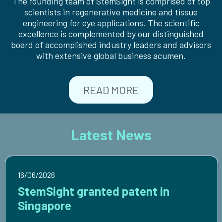
The founding team of StemSight is comprised of top
scientists in regenerative medicine and tissue
engineering for eye applications. The scientific
excellence is complemented by our distinguished
board of accomplished industry leaders and advisors
with extensive global business acumen.
READ MORE
Latest News
16/06/2026
StemSight granted patent in
Singapore