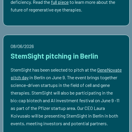
deficiency. Read the
full piece
to learn more about the
future of regenerative eye therapies.
08/06/2026
StemSight pitching in Berlin
StemSight has been selected to pitch at the
GeneNovate
pitch day
in Berlin on June 9. The event brings together
science-driven startups in the field of cell and gene
therapies. StemSight will also be participating in the
bio:cap biotech and AI investment festival on June 9 -11
as part of the Pfizer startup area. Our CEO Laura
Koivusalo will be presenting StemSight in Berlin in both
events, meeting investors and potential partners.