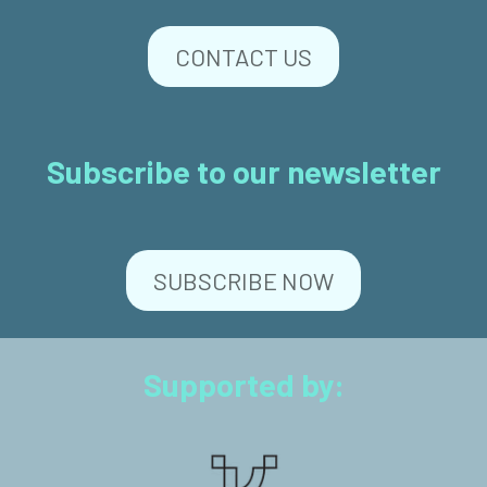
CONTACT US
Subscribe to our newsletter
SUBSCRIBE NOW
Supported by: