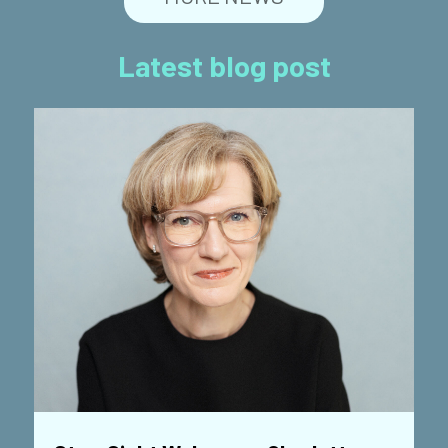
Latest blog post