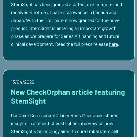
StemSight has been granted a patent in Singapore, and
received a notice of patent allowance in Canada and
Japan. With the first patent now granted for the novel
product, StemSight is entering an important growth
phase as we prepare for Series A financing and future
clinical development. Read the full press release
here
.
13/04/2026
New CheckOrphan article featuring
StemSight
Our Chief Commercial Officer Ross Macdonald shares
insights in a recent CheckOrphan interview on how
StemSight's technology aims to cure limbal stem cell