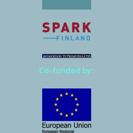
Co-funded by: