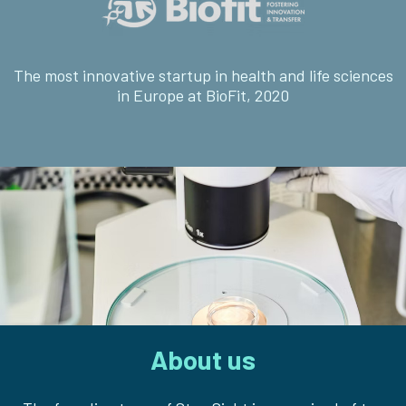
The most innovative startup in health and life sciences
in Europe at BioFit, 2020
About us