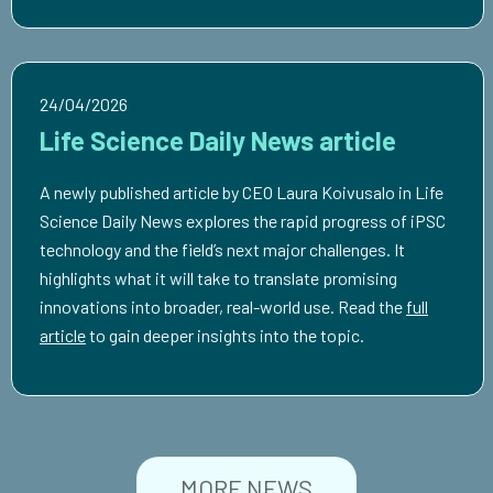
24/04/2026
Life Science Daily News article
A newly published article by CEO Laura Koivusalo in Life
Science Daily News explores the rapid progress of iPSC
technology and the field’s next major challenges. It
highlights what it will take to translate promising
innovations into broader, real-world use. Read the
full
article
to gain deeper insights into the topic.
MORE NEWS