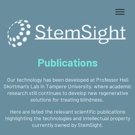
Publications
Our technology has been developed at Professor Heli
Skottman's Lab in Tampere University, where academic
research still continues to develop new regenerative
solutions for treating blindness.
Here are listed the relevant scientific publications
highlighting the technologies and intellectual property
currently owned by StemSight.