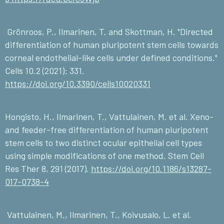
Grönroos, P., Ilmarinen, T. and Skottman, H. "Directed
differentiation of human pluripotent stem cells towards
corneal endothelial-like cells under defined conditions."
Cells 10.2 (2021): 331.
https://doi.org/10.3390/cells10020331
Hongisto, H., Ilmarinen, T., Vattulainen, M. et al. Xeno-
and feeder-free differentiation of human pluripotent
stem cells to two distinct ocular epithelial cell types
using simple modifications of one method. Stem Cell
Res Ther 8, 291 (2017).
https://doi.org/10.1186/s13287-
017-0738-4
Vattulainen, M., Ilmarinen, T., Koivusalo, L. et al.