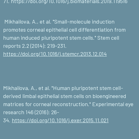
71.
https://doi.org/10.1016/j.biomaterials.2019.119516
Mikhailova, A., et al. "Small-molecule induction
promotes corneal epithelial cell differentiation from
human induced pluripotent stem cells." Stem cell
reports 2.2 (2014): 219-231.
https://doi.org/10.1016/j.stemcr.2013.12.014
Mikhailova, A., et al. "Human pluripotent stem cell-
derived limbal epithelial stem cells on bioengineered
matrices for corneal reconstruction." Experimental eye
research 146 (2016): 26-
34.
https://doi.org/10.1016/j.exer.2015.11.021