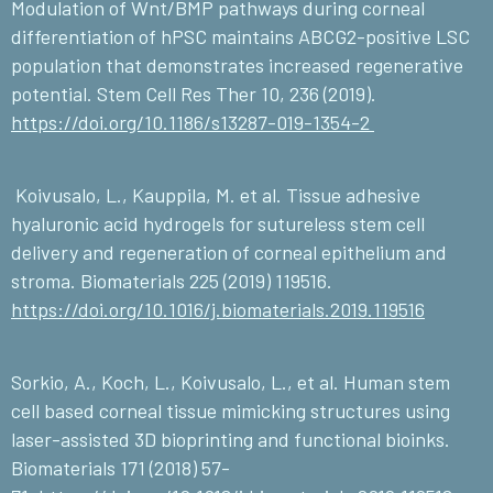
Modulation of Wnt/BMP pathways during corneal
differentiation of hPSC maintains ABCG2-positive LSC
population that demonstrates increased regenerative
potential. Stem Cell Res Ther 10, 236 (2019).
https://doi.org/10.1186/s13287-019-1354-2
Koivusalo, L., Kauppila, M. et al. Tissue adhesive
hyaluronic acid hydrogels for sutureless stem cell
delivery and regeneration of corneal epithelium and
stroma. Biomaterials 225 (2019) 119516.
https://doi.org/10.1016/j.biomaterials.2019.119516
Sorkio, A., Koch, L., Koivusalo, L., et al. Human stem
cell based corneal tissue mimicking structures using
laser-assisted 3D bioprinting and functional bioinks.
Biomaterials 171 (2018) 57-