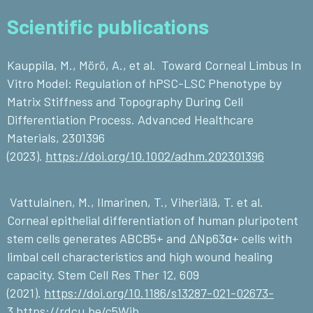
Scientific publications
Kauppila, M., Mörö, A., et al. Toward Corneal Limbus In
Vitro Model: Regulation of hPSC-LSC Phenotype by
Matrix Stiffness and Topography During Cell
Differentiation Process. Advanced Healthcare
Materials, 2301396
(2023).
https://doi.org/10.1002/adhm.202301396
Vattulainen, M., Ilmarinen, T., Viheriälä, T. et al.
Corneal epithelial differentiation of human pluripotent
stem cells generates ABCB5+ and ∆Np63α+ cells with
limbal cell characteristics and high wound healing
capacity. Stem Cell Res Ther 12, 609
(2021).
https://doi.org/10.1186/s13287-021-02673-
3
https://rdcu.be/c5Wjb