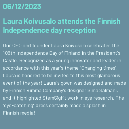
06/12/2023
Laura Koivusalo attends the Finnish
Independence day reception
Our CEO and founder Laura Koivusalo celebrates the
106th Independence Day of Finland in the President's
Castle. Recognized as a young innovator and leader in
accordance with this year's theme "Changing times",
Laura is honored to be invited to this most glamorous
event of the year! Laura's gown was designed and made
by Finnish Vimma Company's designer Sima Salmani,
and it highlighted StemSigh't work in eye research. The
"eye-catching" dress certainly made a splash in
Finnish
media
!