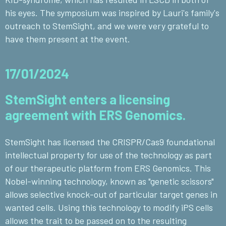
his eyes. The symposium was inspired by Lauri's family's
outreach to StemSight, and we were very grateful to
have them present at the event.
17/01/2024
StemSight enters a licensing
agreement with ERS Genomics.
StemSight has licensed the CRISPR/Cas9 foundational
intellectual property for use of the technology as part
of our therapeutic platform from ERS Genomics. This
Nobel-winning technology, known as "genetic scissors"
allows selective knock-out of particular target genes in
wanted cells. Using this technology to modify iPS cells
allows the trait to be passed on to the resulting