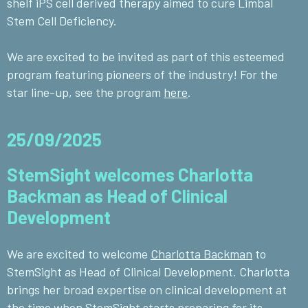
shelf iPS cell derived therapy aimed to cure Limbal
Stem Cell Deficiency.
We are excited to be invited as part of this esteemed
program featuring pioneers of the industry!
For the
star line-up, see the program
here
.
25/09/2025
StemSight welcomes Charlotta
Backman as Head of Clinical
Development
We are excited to welcome
Charlotta Backman
to
StemSight as Head of Clinical Development.
Charlotta
brings her broad expertise on clinical development at
the time when StemSight starts preparing for its