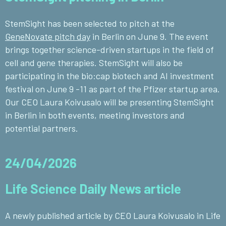
StemSight has been selected to pitch at the
GeneNovate pitch day
in Berlin on June 9. The event
brings together science-driven startups in the field of
cell and gene therapies. StemSight will also be
participating in the bio:cap biotech and AI investment
festival on June 9 -11 as part of the Pfizer startup area.
Our CEO Laura Koivusalo will be presenting StemSight
in Berlin in both events, meeting investors and
potential partners.
24/04/2026
Life Science Daily News article
A newly published article by CEO Laura Koivusalo
in Life