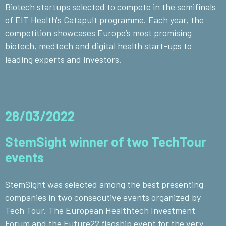
Biotech startups selected to compete in the semifinals
of EIT Health's Catapult programme. Each year, the
competition showcases Europe’s most promising
biotech, medtech and digital health start-ups to
leading experts and investors.
28/03/2022
StemSight winner of two TechTour
events
StemSight was selected among the best presenting
companies in two consecutive events organized by
Tech Tour. The European Healthtech Investment
Forum and the Future22 flagship event for the very