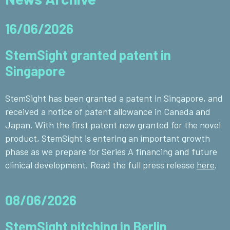
16/06/2026
StemSight granted patent in
Singapore
StemSight has been granted a patent in Singapore, and
received a notice of patent allowance in Canada and
Japan. With the first patent now granted for the novel
product, StemSight is entering an important growth
phase as we prepare for Series A financing and future
clinical development. Read the full press release
here
.
08/06/2026
StemSight pitching in Berlin