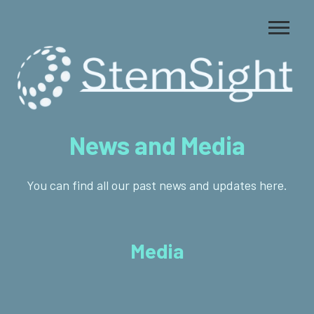
News and Media
You can find all our past news and updates here.
Media