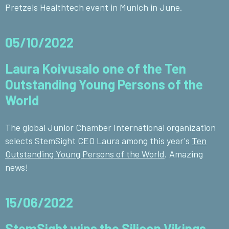
Pretzels Healthtech event in Munich in June.
05/10/2022
Laura Koivusalo one of the Ten
Outstanding Young Persons of the
World
The global Junior Chamber International organization
selects StemSight CEO Laura among this year's
Ten
Outstanding Young Persons of the World
. Amazing
news!
15/06/2022
StemSight wins the Silicon Vikings