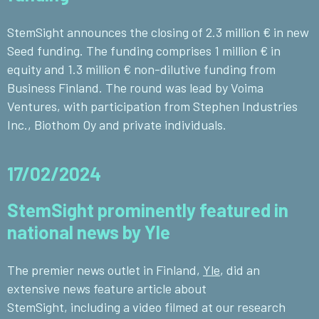
StemSight announces the closing of 2.3 million € in new
Seed funding. The funding comprises 1 million € in
equity and 1.3 million € non-dilutive funding from
Business Finland. The round was lead by Voima
Ventures, with participation from Stephen Industries
Inc., Biothom Oy and private individuals.
17/02/2024
StemSight prominently featured in
national news by Yle
The premier news outlet in Finland,
Yle
, did an
extensive news feature
article about
StemSight,
including a video filmed at our research