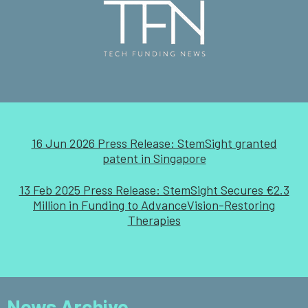
16 Jun 2026 Press Release: StemSight granted
patent in Singapore
13 Feb 2025 Press Release: StemSight Secures €2.3
Million in Funding to AdvanceVision-Restoring
Therapies
News Archive