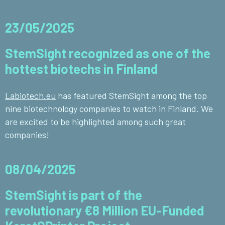
23/05/2025
StemSight recognized as one of the
hottest biotechs in Finland
Labiotech.eu
has featured StemSight among the top
nine biotechnology companies to watch in Finland. We
are excited to be highlighted among such great
companies!
08/04/2025
StemSight is part of the
revolutionary €8 Million EU-Funded