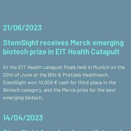
21/06/2023
StemSight receives Merck emerging
biotech prize in EIT Health Catapult
At the EIT Health catapult finals held in Munich on the
20th of June at the Bits & Pretzels Healthtech,
StemSight won 10,000 € cash for third place in the
Biotech category, and the Merck prize for the best
emerging biotech.
14/04/2023