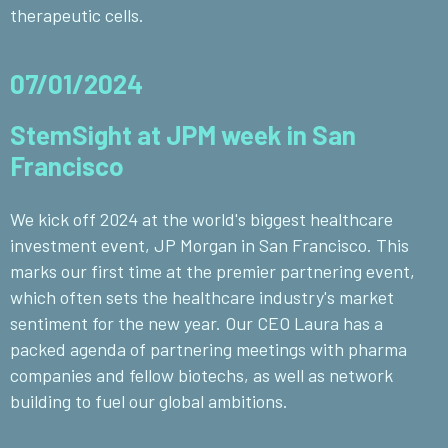
therapeutic cells.
07/01/2024
StemSight at JPM week in San
Francisco
We kick off 2024 at the world's biggest healthcare
investment event, JP Morgan in San Francisco. This
marks our first time at the premier partnering event,
which often sets the healthcare industry's market
sentiment for the new year. Our CEO Laura has a
packed agenda of partnering meetings with pharma
companies and fellow biotechs, as well as network
building to fuel our global ambitions.