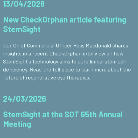
13/04/2026
New CheckOrphan article featuring
StemSight
Our Chief Commercial Officer Ross Macdonald shares
insights in a recent CheckOrphan interview on how
StemSight's technology aims to cure limbal stem cell
deficiency. Read the
full piece
to learn more about the
future of regenerative eye therapies.
24/03/2026
StemSight at the SOT 65th Annual
Meeting