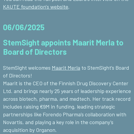
KAUTE foundation's website
.
06/06/2025
StemSight appoints Maarit Merla to
Board of Directors
StemSight welcomes
Maarit Merla
to StemSight’s Board
of Directors!
Maarit is the CEO of the
Finnish Drug Discovery Center
Ltd.
and brings nearly 25 years of leadership experience
across biotech, pharma, and medtech. Her track record
includes raising €9M in funding, leading strategic
partnerships like Forendo Pharma’s collaboration with
Novartis
, and playing a key role in the company’s
acquisition by
Organon
.