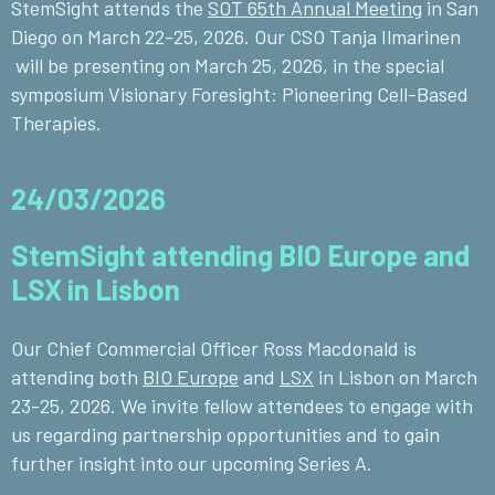
StemSight attends the
SOT 65th Annual Meeting
in San
Diego on March 22-25, 2026. Our CSO Tanja Ilmarinen
will be presenting on March 25, 2026, in the special
symposium Visionary Foresight: Pioneering Cell-Based
Therapies.
24/03/2026
StemSight attending BIO Europe and
LSX in Lisbon
Our Chief Commercial Officer Ross Macdonald is
attending both
BIO Europe
and
LSX
in Lisbon
on March
23-25, 2026. We invite fellow attendees to engage with
us regarding partnership opportunities and to gain
further insight into our upcoming Series A.