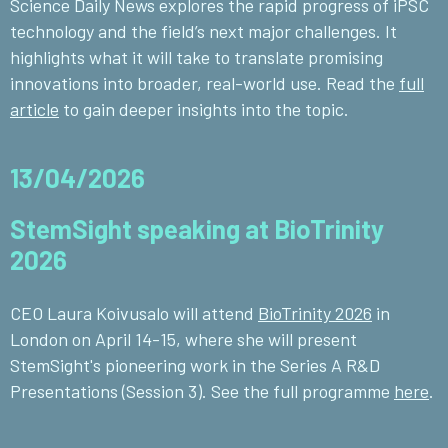
Science Daily News
explores the rapid progress of iPSC
technology and the field’s next major challenges. It
highlights what it will take to translate promising
innovations into broader, real-world use. Read the
full
article
to gain deeper insights into the topic.
13/04/2026
StemSight speaking at BioTrinity
2026
CEO Laura Koivusalo will attend
BioTrinity 2026
in
London on April 14-15, where she will present
StemSight's pioneering work in the Series A R&D
Presentations (Session 3). See the full programme
here
.