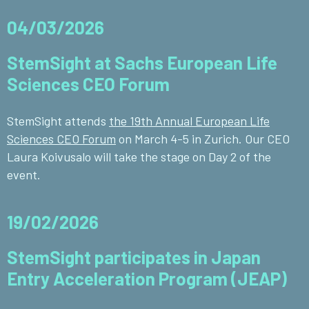
04/03/2026
StemSight at Sachs European Life
Sciences CEO Forum
StemSight attends
the 19th Annual European Life
Sciences CEO Forum
on March 4-5 in Zurich. Our CEO
Laura Koivusalo will take the stage on Day 2 of the
event.
19/02/2026
StemSight participates in Japan
Entry Acceleration Program (JEAP)