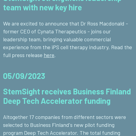
team with new key hire
We are excited to announce that Dr Ross Macdonald -
former CEO of Cynata Therapeutics - joins our
leadership team, bringing valuable commercial
experience from the iPS cell therapy industry. Read the
full press release
here
.
05/09/2023
StemSight receives Business Finland
Deep Tech Accelerator funding
Altogether 17 companies from different sectors were
selected to Business Finland's new pilot funding
program Deep Tech Accelerator. The total funding