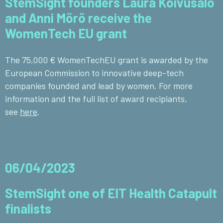
StemSight founders Laura Koivusalo
and Anni Mörö receive the
WomenTech EU grant
The 75,000 € WomenTechEU grant is awarded by the
European Commission to innovative deep-tech
companies founded and lead by women. For more
information and the full list of award recipiants,
see
here
.
06/04/2023
StemSight one of EIT Health Catapult
finalists