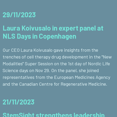
29/11/2023
Laura Koivusalo in expert panel at
NLS Days in Copenhagen
Our CEO Laura Koivusalo gave insights from the
trenches of cell therapy drug development in the "New
Modalities" Super Session on the 1st day of Nordic Life
Science days on Nov 29. On the panel, she joined
representatives from the European Medicines Agency
and the Canadian Centre for Regenerative Medicine.
21/11/2023
StemSight strengthens leadership