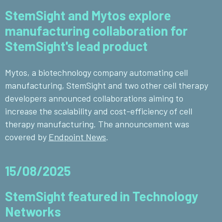
StemSight and Mytos explore
manufacturing collaboration for
StemSight's lead product
Mytos, a
biotechnology company automating cell
manufacturing, StemSight and two other cell therapy
developers announced collaborations aiming to
increase the scalability and cost-efficiency of cell
therapy manufacturing.
The announcement was
covered by
Endpoint News
.
15/08/2025
StemSight featured in Technology
Networks