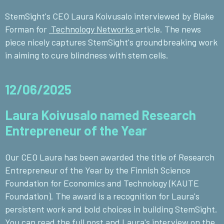
StemSight's CEO Laura Koivusalo interviewed by Blake
Forman for
Technology Networks
article. The news
piece nicely captures StemSight's groundbreaking work
in aiming to cure blindness with stem cells.
12/06/2025
Laura Koivusalo named Research
Entrepreneur of the Year
Our CEO Laura has been awarded the title of Research
Entrepreneur of the Year by the Finnish Science
Foundation for Economics and Technology (KAUTE
Foundation). The award is a recognition for Laura's
persistent work and bold choices in building StemSight.
You can read the full post and Laura's interview on the