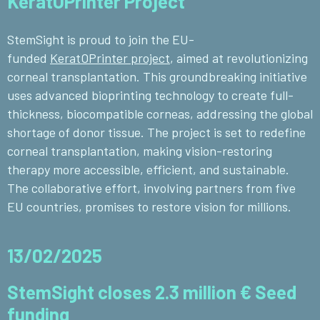
KeratOPrinter Project
StemSight is proud to join the EU-
funded
KeratOPrinter project
, aimed at revolutionizing
corneal transplantation. This groundbreaking initiative
uses advanced bioprinting technology to create full-
thickness, biocompatible corneas, addressing the global
shortage of donor tissue. The project is set to redefine
corneal transplantation, making vision-restoring
therapy more accessible, efficient, and sustainable.
The collaborative effort, involving partners from five
EU countries, promises to restore vision for millions.
13/02/2025
StemSight closes 2.3 million € Seed
funding