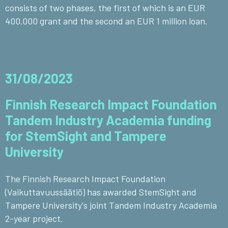
consists of two phases, the first of which is an EUR
400.000 grant and the second an EUR 1 million loan.
31/08/2023
Finnish Research Impact Foundation
Tandem Industry Academia funding
for StemSight and Tampere
University
The Finnish Research Impact Foundation
(Vaikuttavuussäätiö) has awarded StemSight and
Tampere University's joint Tandem Industry Academia
2-year project.