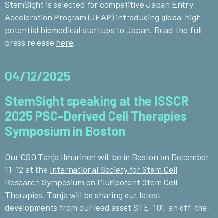
StemSight is selected for competitive Japan Entry
Acceleration Program (JEAP) introducing global high-
potential biomedical startups to Japan. Read the full
press release
here
.
04/12/2025
StemSight speaking at the ISSCR
2025 PSC-Derived Cell Therapies
Symposium in Boston
Our CSO Tanja Ilmarinen will be in Boston on December
11-12 at the
International Society for Stem Cell
Research
Symposium on Pluripotent Stem Cell
Therapies. Tanja will be sharing our latest
developments from our lead asset STE-101, an off-the-