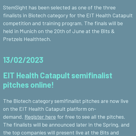
StemSight has been selected as one of the three
finalists in Biotech category for the EIT Health Catapult
competition and training program. The finals will be
held in Munich on the 20th of June at the Bits &
Pretzels Healthtech.
13/02/2023
EIT Health Catapult semifinalist
pitches online!
The Biotech category semifinalist pitches are now live
on the EIT Health Catapult platform on-
demand.
Register here
for free to see all the pitches.
The finalists will be announced later in the Spring, and
the top companies will present live at the Bits and