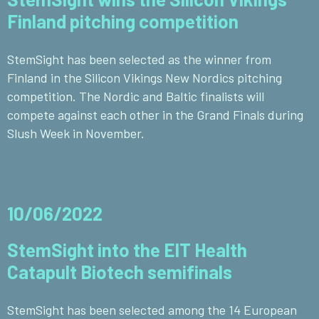
Finland pitching competition
StemSight has been selected as the winner from
Finland in the Silicon Vikings New Nordics pitching
competition. The Nordic and Baltic finalists will
compete against each other in the Grand Finals during
Slush Week in November.
10/06/2022
StemSight into the EIT Health
Catapult Biotech semifinals
StemSight has been selected among the 14 European