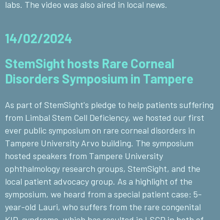
labs. The video was also aired in local news.
14/02/2024
StemSight hosts Rare Corneal
Disorders Symposium in Tampere
As part of StemSight's pledge to help patients suffering
from Limbal Stem Cell Deficiency, we hosted our first
ever public symposium on rare corneal disorders in
Tampere University Arvo building. The symposium
hosted speakers from Tampere University
ophthalmology research groups, StemSight, and the
local patient advocacy group. As a highlight of the
symposium, we heard from a special patient case: 5-
year-old Lauri, who suffers from the rare congenital
KID-syndrome, which has resulted in LSCD in both of