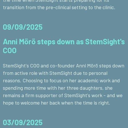
transition from the pre-clinical setting to the clinic.
09/09/2025
Anni Mörö steps down as StemSight's
COO
StemSight's COO and co-founder Anni Mörö steps down
from active role with StemSight due to personal
reasons. Choosing to focus on her academic work and
spending more time with her three daughters, she
remains a firm supporter of StemSight's work - and we
hope to welcome her back when the time is right.
03/09/2025